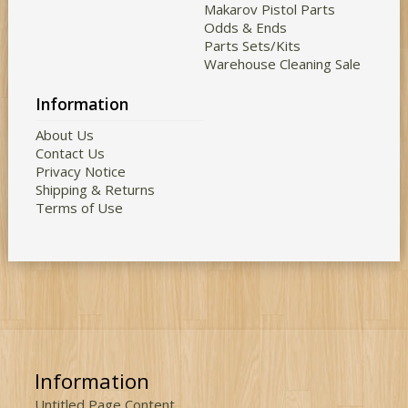
Makarov Pistol Parts
Odds & Ends
Parts Sets/Kits
Warehouse Cleaning Sale
Information
About Us
Contact Us
Privacy Notice
Shipping & Returns
Terms of Use
Information
Untitled Page Content