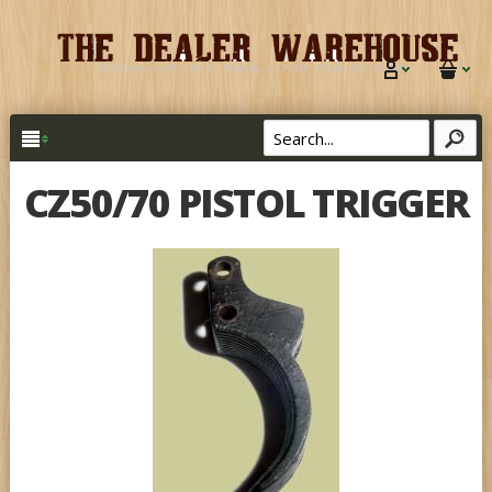
CZ50/70 PISTOL TRIGGER