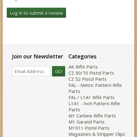
Log in to submit a review
Join our Newsletter
Categories
AK Rifle Parts
GO
CZ 50/70 Pistol Parts
CZ 52 Pistol Parts
FAL - Metric Pattern Rifle
Parts
FAL / L1A1 Rifle Parts
L1A1 - Inch Pattern Rifle
Parts
M1 Carbine Rifle Parts
M1 Garand Parts
M1911 Pistol Parts
Magazines & Stripper Clips