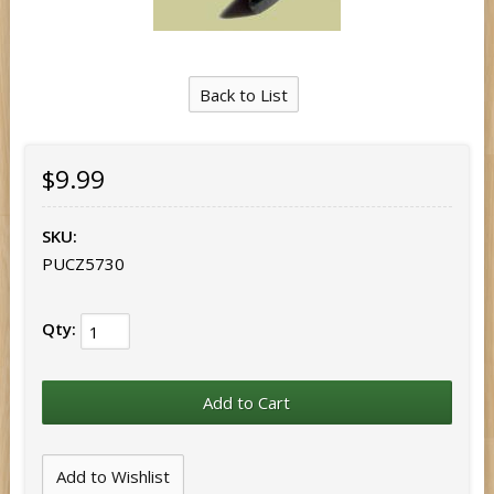
Back to List
$9.99
SKU:
PUCZ5730
Qty: