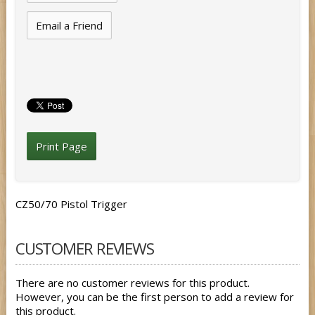
Email a Friend
Print Page
CZ50/70 Pistol Trigger
CUSTOMER REVIEWS
There are no customer reviews for this product.
However, you can be the first person to add a review for
this product.