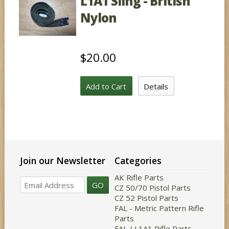
L1A1 Sling - British
Nylon
$20.00
Add to Cart
Details
Join our Newsletter
Categories
AK Rifle Parts
GO
CZ 50/70 Pistol Parts
CZ 52 Pistol Parts
FAL - Metric Pattern Rifle
Parts
FAL / L1A1 Rifle Parts