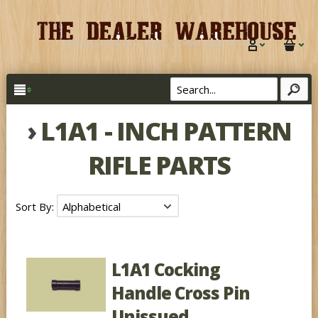
›
L1A1 - INCH PATTERN
RIFLE PARTS
Sort By:
L1A1 Cocking
Handle Cross Pin
Unissued