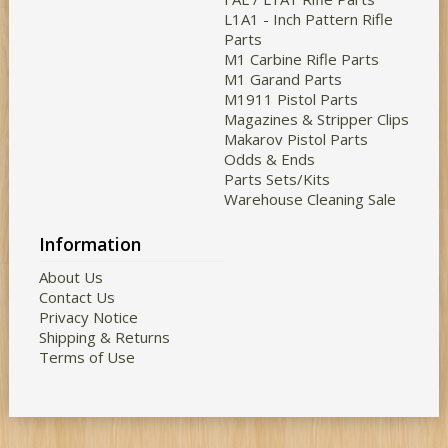
L1A1 - Inch Pattern Rifle
Parts
M1 Carbine Rifle Parts
M1 Garand Parts
M1911 Pistol Parts
Magazines & Stripper Clips
Makarov Pistol Parts
Odds & Ends
Parts Sets/Kits
Warehouse Cleaning Sale
Information
About Us
Contact Us
Privacy Notice
Shipping & Returns
Terms of Use