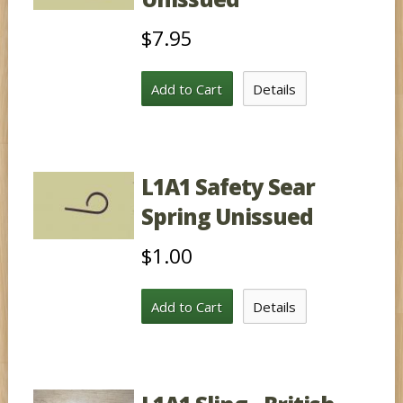
$7.95
Add to Cart
Details
L1A1 Safety Sear
Spring Unissued
$1.00
Add to Cart
Details