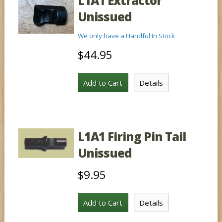
L1A1 Extractor
Unissued
We only have a Handful In Stock
$44.95
Add to Cart
Details
L1A1 Firing Pin Tail
Unissued
$9.95
Add to Cart
Details