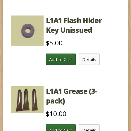
L1A1 Flash Hider
Key Unissued
$5.00
Add to Cart
Details
L1A1 Grease (3-
pack)
$10.00
Add to Cart
Details