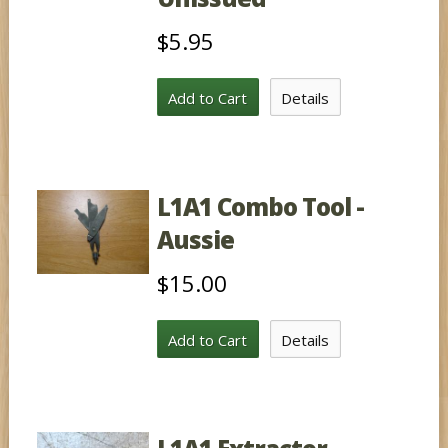
$5.95
Add to Cart
Details
L1A1 Combo Tool -
Aussie
$15.00
Add to Cart
Details