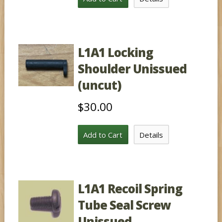
L1A1 Locking
Shoulder Unissued
(uncut)
$30.00
Add to Cart
Details
L1A1 Recoil Spring
Tube Seal Screw
Unissued