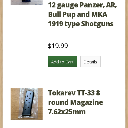
12 gauge Panzer, AR,
Bull Pup and MKA
1919 type Shotguns
$19.99
Add to Cart
Details
Tokarev TT-33 8
round Magazine
7.62x25mm