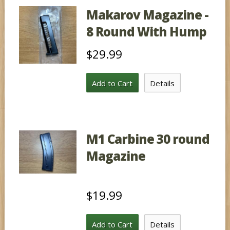
Makarov Magazine -
8 Round With Hump
$29.99
Add to Cart
Details
M1 Carbine 30 round
Magazine
$19.99
Add to Cart
Details