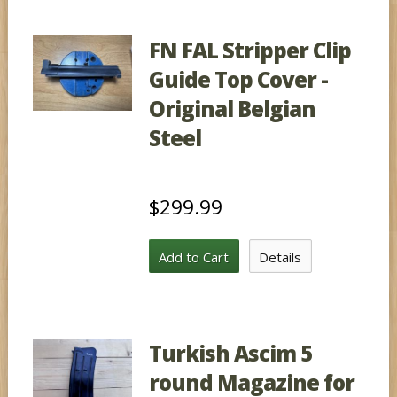
FN FAL Stripper Clip
Guide Top Cover -
Original Belgian
Steel
$299.99
Add to Cart
Details
Turkish Ascim 5
round Magazine for