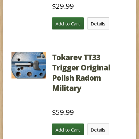
$29.99
Add to Cart
Details
Tokarev TT33
Trigger Original
Polish Radom
Military
$59.99
Add to Cart
Details