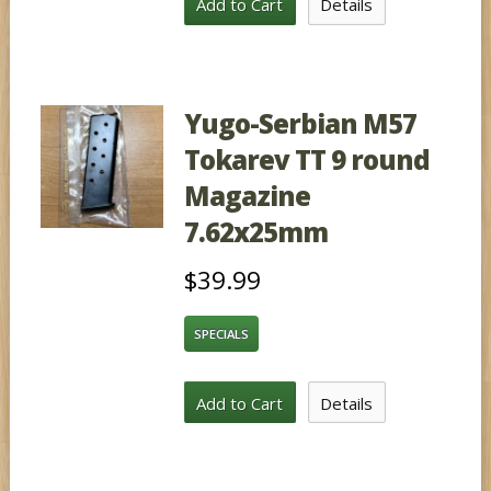
Add to Cart
Details
Yugo-Serbian M57
Tokarev TT 9 round
Magazine
7.62x25mm
$39.99
SPECIALS
Add to Cart
Details