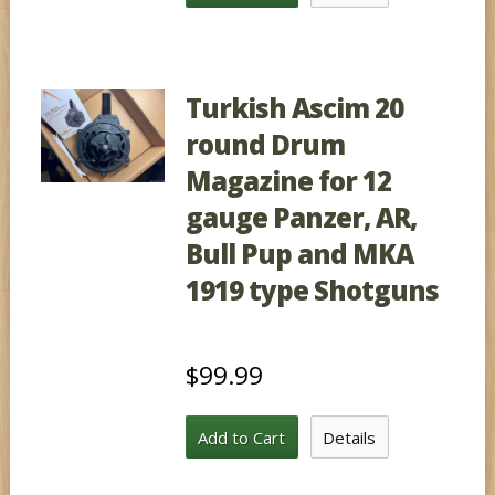
Turkish Ascim 20
round Drum
Magazine for 12
gauge Panzer, AR,
Bull Pup and MKA
1919 type Shotguns
$99.99
Add to Cart
Details