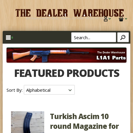
FEATURED PRODUCTS
Sort By:
Turkish Ascim 10
round Magazine for