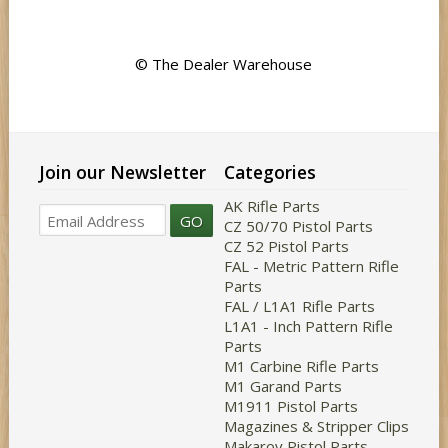
© The Dealer Warehouse
Join our Newsletter
Categories
AK Rifle Parts
GO
CZ 50/70 Pistol Parts
CZ 52 Pistol Parts
FAL - Metric Pattern Rifle
Parts
FAL / L1A1 Rifle Parts
L1A1 - Inch Pattern Rifle
Parts
M1 Carbine Rifle Parts
M1 Garand Parts
M1911 Pistol Parts
Magazines & Stripper Clips
Makarov Pistol Parts