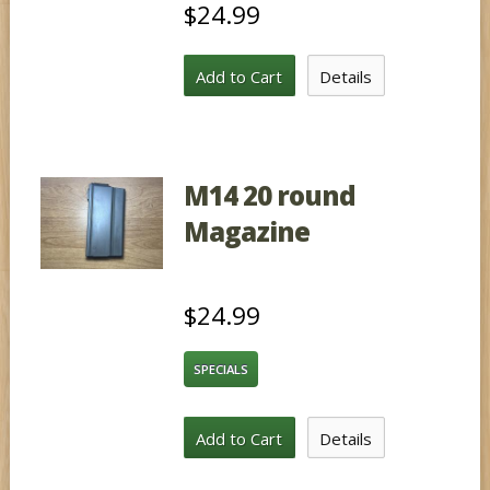
$24.99
Add to Cart
Details
M14 20 round
Magazine
$24.99
SPECIALS
Add to Cart
Details