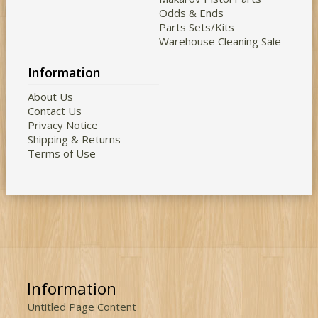
Odds & Ends
Parts Sets/Kits
Warehouse Cleaning Sale
Information
About Us
Contact Us
Privacy Notice
Shipping & Returns
Terms of Use
Information
Untitled Page Content