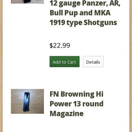
12 gauge Panzer, AR,
Bull Pup and MKA
1919 type Shotguns
$22.99
Add to Cart
Details
FN Browning Hi
Power 13 round
Magazine