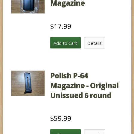
Magazine
$17.99
Add to Cart
Details
Polish P-64
Magazine - Original
Unissued 6 round
$59.99