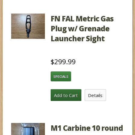
FN FAL Metric Gas
Plug w/ Grenade
Launcher Sight
$299.99
SPECIALS
Add to Cart
Details
M1 Carbine 10 round