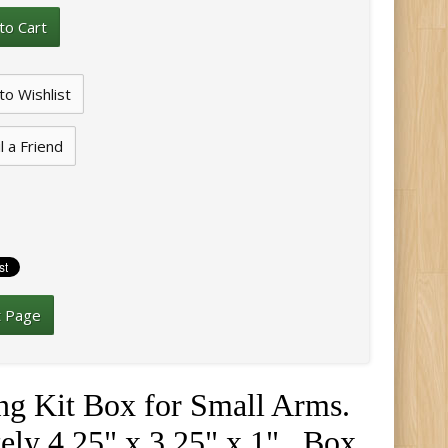
l a Friend
t Page
ning Kit Box for Small Arms
.
ely 4.25" x 3.25" x 1". Box