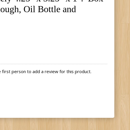
hough, Oil Bottle and
first person to add a review for this product.