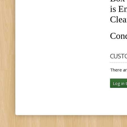
is E
Clea
Cond
CUST
There ar
Log in 