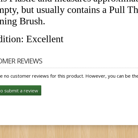
mpty, but usually contains a Pull T
ning Brush.
ition: Excellent
OMER REVIEWS
e no customer reviews for this product. However, you can be the 
to submit a review