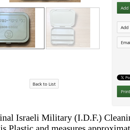
Emai
Back to List
Prin
inal Israeli Military (I.D.F.) Clea
is Plastic and measures approximat