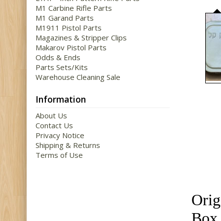
M1 Carbine Rifle Parts
M1 Garand Parts
M1911 Pistol Parts
Magazines & Stripper Clips
Makarov Pistol Parts
Odds & Ends
Parts Sets/Kits
Warehouse Cleaning Sale
Information
About Us
Contact Us
Privacy Notice
Shipping & Returns
Terms of Use
Orig
Box 