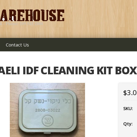
Contact Us
AELI IDF CLEANING KIT BOX
$3.
SKU:
Qty: