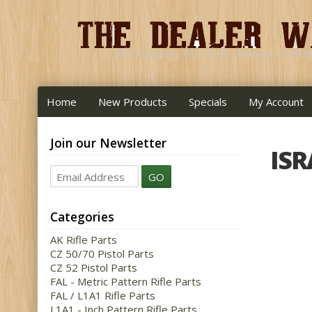
Home
New Products
Specials
My Account
Join our Newsletter
ISR
GO
Categories
AK Rifle Parts
CZ 50/70 Pistol Parts
CZ 52 Pistol Parts
FAL - Metric Pattern Rifle Parts
FAL / L1A1 Rifle Parts
L1A1 - Inch Pattern Rifle Parts