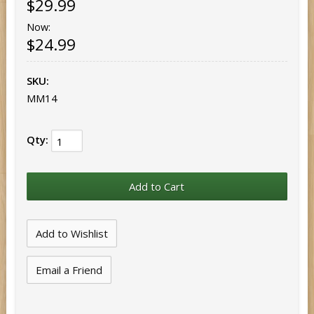
$29.99
Now:
$24.99
SKU:
MM14
Qty:
Email a Friend