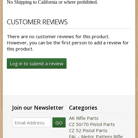
No Shipping to California or where prohibited.
CUSTOMER REVIEWS
There are no customer reviews for this product.
However, you can be the first person to add a review for
this product.
Log in to submit a review
Join our Newsletter
Categories
AK Rifle Parts
GO
CZ 50/70 Pistol Parts
CZ 52 Pistol Parts
FAL - Metric Pattern Rifle