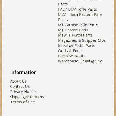
Parts
FAL / L1A1 Rifle Parts
L1A1 - Inch Pattern Rifle
Parts
M1 Carbine Rifle Parts
M1 Garand Parts
M1911 Pistol Parts
Magazines & Stripper Clips
Makarov Pistol Parts
Odds & Ends
Parts Sets/Kits
Warehouse Cleaning Sale
Information
About Us
Contact Us
Privacy Notice
Shipping & Returns
Terms of Use