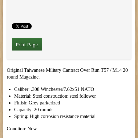
Print Page
Original Taiwanese Military Cantract Over Run T57 / M14 20
round Magazine.
Caliber: .308 Winchester/7.62x51 NATO
Material: Steel construction; steel follower
Finish: Grey parkerized
Capacity: 20 rounds
Spring: High corrosion resistance material
Condtion: New