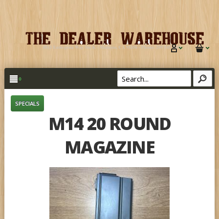
SPECIALS
M14 20 ROUND
MAGAZINE