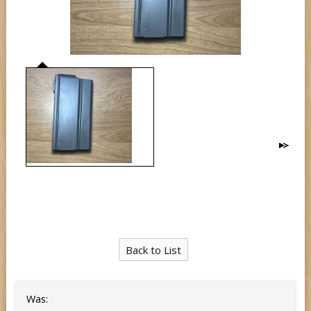
Back to List
Was: