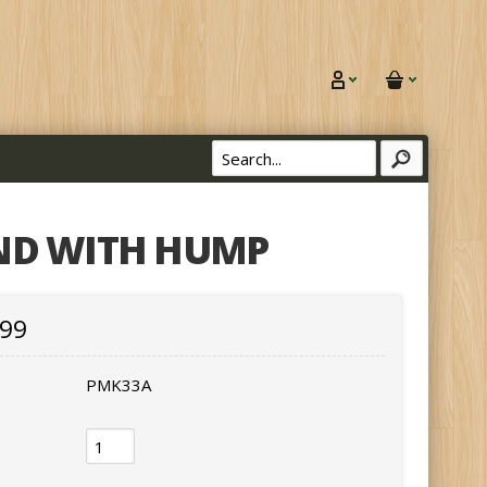
ND WITH HUMP
.99
PMK33A