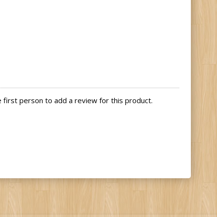
first person to add a review for this product.