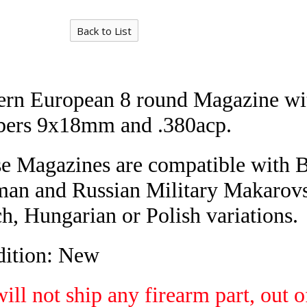
Back to List
ern European 8 round Magazine wi
bers 9x18mm and .380acp.
e Magazines are
compatible with B
an and Russian Military Makarov
h, Hungarian or Polish variations.
ition: New
ill not ship any firearm part, out o