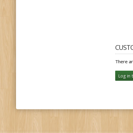
CUST
There ar
Log in 