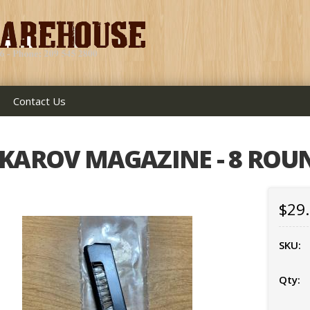
Contact Us
KAROV MAGAZINE - 8 ROU
$29
SKU:
Qty: