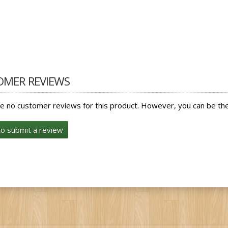
OMER REVIEWS
e no customer reviews for this product. However, you can be the 
to submit a review