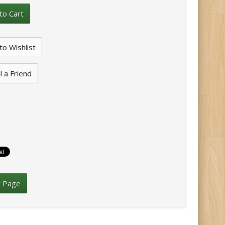
l a Friend
t Page