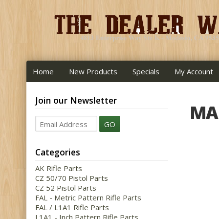
Home
New Products
Specials
My Account
Join our Newsletter
MA
GO
Categories
AK Rifle Parts
CZ 50/70 Pistol Parts
CZ 52 Pistol Parts
FAL - Metric Pattern Rifle Parts
FAL / L1A1 Rifle Parts
L1A1 - Inch Pattern Rifle Parts