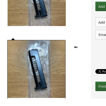
Emai
Prin