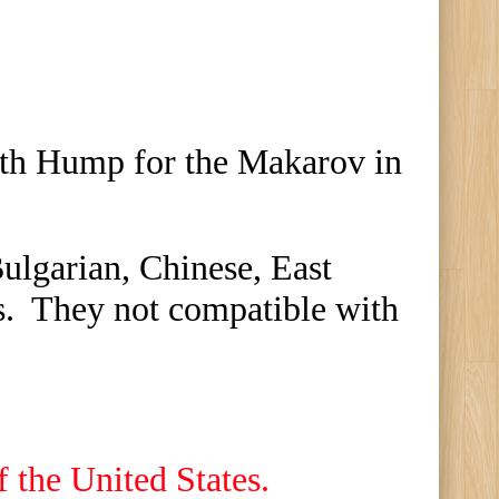
th Hump for the Makarov in
ulgarian, Chinese, East
s. They
n
ot compatible with
f the United States.