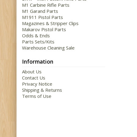
M1 Carbine Rifle Parts
M1 Garand Parts
M1911 Pistol Parts
Magazines & Stripper Clips
Makarov Pistol Parts
Odds & Ends
Parts Sets/Kits
Warehouse Cleaning Sale
Information
About Us
Contact Us
Privacy Notice
Shipping & Returns
Terms of Use