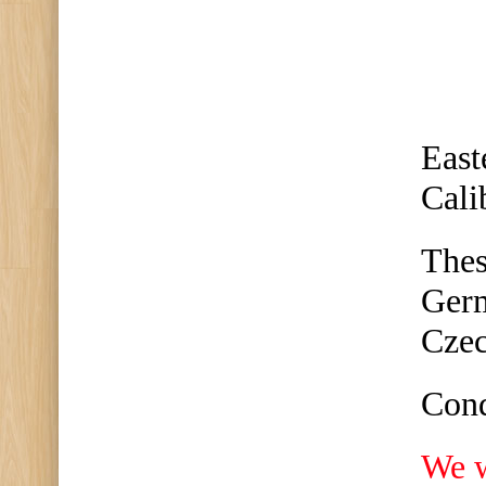
East
Cali
Thes
Germ
Czec
Cond
We w