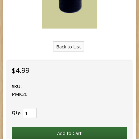
Back to List
$4.99
SKU:
PMK20
Qty: