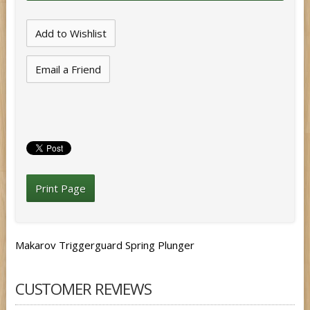
Email a Friend
Print Page
Makarov Triggerguard Spring Plunger
CUSTOMER REVIEWS