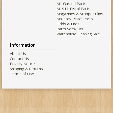
M1 Garand Parts
M1911 Pistol Parts
Magazines & Stripper Clips
Makarov Pistol Parts
Odds & Ends
Parts Sets/Kits
Warehouse Cleaning Sale
Information
About Us
Contact Us
Privacy Notice
Shipping & Returns
Terms of Use