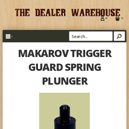
MAKAROV TRIGGER
GUARD SPRING
PLUNGER