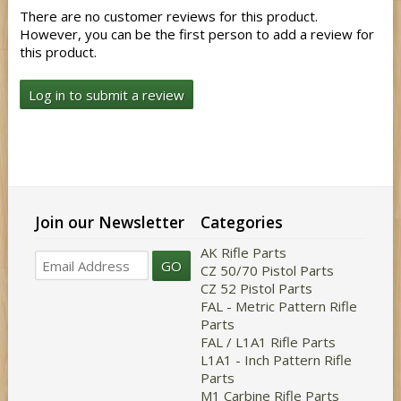
There are no customer reviews for this product.
However, you can be the first person to add a review for
this product.
Log in to submit a review
Join our Newsletter
Categories
AK Rifle Parts
GO
CZ 50/70 Pistol Parts
CZ 52 Pistol Parts
FAL - Metric Pattern Rifle
Parts
FAL / L1A1 Rifle Parts
L1A1 - Inch Pattern Rifle
Parts
M1 Carbine Rifle Parts