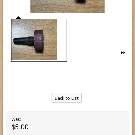
Back to List
Was:
$5.00