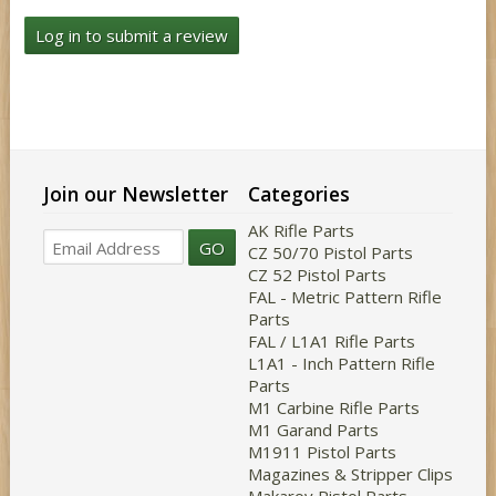
Log in to submit a review
Join our Newsletter
Categories
AK Rifle Parts
GO
CZ 50/70 Pistol Parts
CZ 52 Pistol Parts
FAL - Metric Pattern Rifle
Parts
FAL / L1A1 Rifle Parts
L1A1 - Inch Pattern Rifle
Parts
M1 Carbine Rifle Parts
M1 Garand Parts
M1911 Pistol Parts
Magazines & Stripper Clips