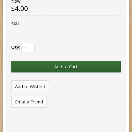
Now:
$4.00
SKU:
Qty:
Email a Friend