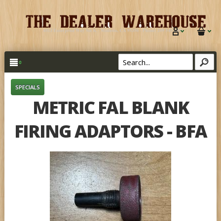
SPECIALS
METRIC FAL BLANK
FIRING ADAPTORS - BFA