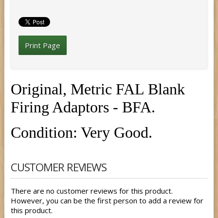
Print Page
Original, Metric FAL Blank
Firing Adaptors - BFA.
Condition: Very Good.
CUSTOMER REVIEWS
There are no customer reviews for this product.
However, you can be the first person to add a review for
this product.