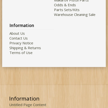
Makarov Pistol Parts
Odds & Ends
Parts Sets/Kits
Warehouse Cleaning Sale
Information
About Us
Contact Us
Privacy Notice
Shipping & Returns
Terms of Use
Information
Untitled Page Content