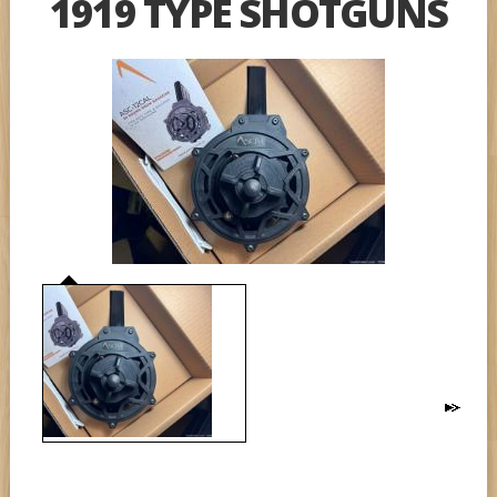
1919 TYPE SHOTGUNS