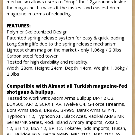
mechanism allows users to "drop" the 12ga rounds inside
the magazine. It makes it the fastest and easiest drum
magazine in terms of reloading.
FEATURES:
Polymer Skeletonized Design
Patented spring release system for easy & quick loading
Long Spring life due to the spring release mechanism
Lightest drum mag on the market - only 1,06kg / 2,3lbs
Carbon steel feed tower
Tested for high durability and reliability.
Width: 28cm, Height: 24cm, Depth: 14cm, Weight: 1,06kg /
2,3lbs
Compatible with Almost all Turkish magazine-fed
shotguns & bullpup.
Tested to work with: Ascim Arms Bullpup BP-12 G2,
EGX500, AR12, SCRXII, AR Twelve G4, G-Force Firearms,
Bora Arms BR99, BR99X, BR995, Barak Arms GFY-1,
Typhoon F12, Typhoon XII, Black Aces, Radikal ARMS MK
Series/NK Series, Rock Island Armory Imports, Aksa CF-
12, BH-12, BSA-12, BP-12, Tokarev, Sds Imports, Husan,
ATI Bulldog SGA, Derya ARMS, MK12101, MK12101 AS,