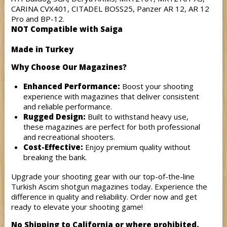
CARINA CVX401, CITADEL BOSS25, Panzer AR 12, AR 12
Pro and BP-12.
NOT Compatible with Saiga
Made in Turkey
Why Choose Our Magazines?
Enhanced Performance:
Boost your shooting
experience with magazines that deliver consistent
and reliable performance.
Rugged Design:
Built to withstand heavy use,
these magazines are perfect for both professional
and recreational shooters.
Cost-Effective:
Enjoy premium quality without
breaking the bank.
Upgrade your shooting gear with our top-of-the-line
Turkish Ascim shotgun magazines today. Experience the
difference in quality and reliability. Order now and get
ready to elevate your shooting game!
No Shipping to California or where prohibited.