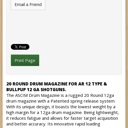
Email a Friend
Print Page
20 ROUND DRUM MAGAZINE FOR AR 12 TYPE &
BULLPUP 12 GA SHOTGUNS.
The ASCIM Drum Magazine is a rugged 20 Round 12ga
drum magazine with a Patented spring release system.
With its unique design, it boasts the lowest weight by a
high margin for a 12ga drum magazine. Being lightweight,
it reduces fatigue and allows for faster target acquisition
and better accuracy. Its innovative rapid loading