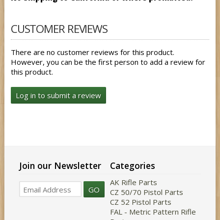
CUSTOMER REVIEWS
There are no customer reviews for this product.
However, you can be the first person to add a review for
this product.
Log in to submit a review
Join our Newsletter
Categories
AK Rifle Parts
GO
CZ 50/70 Pistol Parts
CZ 52 Pistol Parts
FAL - Metric Pattern Rifle