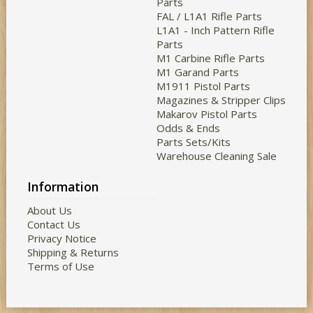
Parts
FAL / L1A1 Rifle Parts
L1A1 - Inch Pattern Rifle
Parts
M1 Carbine Rifle Parts
M1 Garand Parts
M1911 Pistol Parts
Magazines & Stripper Clips
Makarov Pistol Parts
Odds & Ends
Parts Sets/Kits
Warehouse Cleaning Sale
Information
About Us
Contact Us
Privacy Notice
Shipping & Returns
Terms of Use