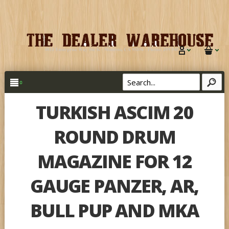
TURKISH ASCIM 20
ROUND DRUM
MAGAZINE FOR 12
GAUGE PANZER, AR,
BULL PUP AND MKA