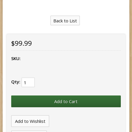
Back to List
$99.99
SKU:
Qty: