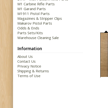
M1 Carbine Rifle Parts
M1 Garand Parts
M1911 Pistol Parts
Magazines & Stripper Clips
Makarov Pistol Parts
Odds & Ends
Parts Sets/Kits
Warehouse Cleaning Sale
Information
About Us
Contact Us
Privacy Notice
Shipping & Returns
Terms of Use