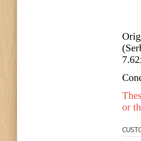
Orig
(Ser
7.6
Cond
The
or t
CUST