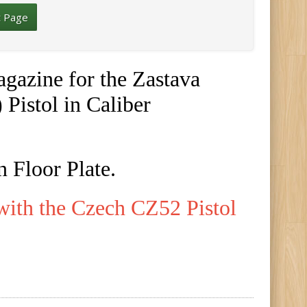
t Page
gazine for the Zastava
Pistol in Caliber
 Floor Plate.
with the Czech CZ52 Pistol